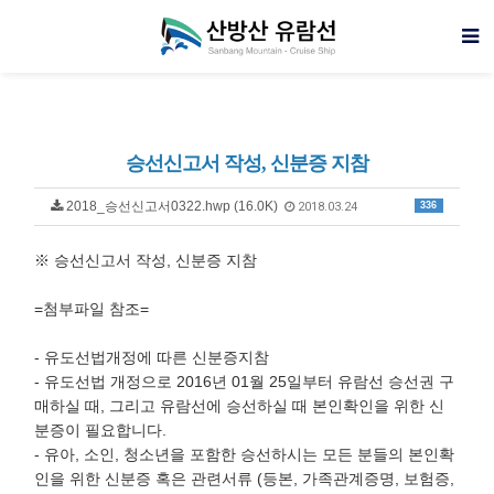
승선신고서 작성, 신분증 지참
2018_승선신고서0322.hwp (16.0K)
336
2018.03.24
※ 승선신고서 작성, 신분증 지참
=첨부파일 참조=
- 유도선법개정에 따른 신분증지참
- 유도선법 개정으로 2016년 01월 25일부터 유람선 승선권 구
매하실 때, 그리고 유람선에 승선하실 때 본인확인을 위한 신
분증이 필요합니다.
- 유아, 소인, 청소년을 포함한 승선하시는 모든 분들의 본인확
인을 위한 신분증 혹은 관련서류 (등본, 가족관계증명, 보험증,