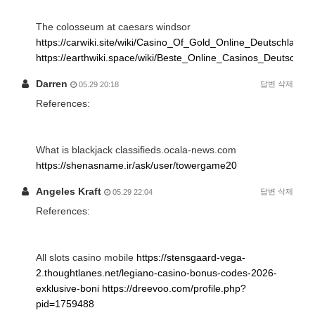
The colosseum at caesars windsor
https://carwiki.site/wiki/Casino_Of_Gold_Online_Deutschland_
https://earthwiki.space/wiki/Beste_Online_Casinos_Deutschl
Darren
답변
삭제
05.29 20:18
References:
What is blackjack classifieds.ocala-news.com
https://shenasname.ir/ask/user/towergame20
Angeles Kraft
답변
삭제
05.29 22:04
References:
All slots casino mobile
https://stensgaard-vega-
2.thoughtlanes.net/legiano-casino-bonus-codes-2026-
exklusive-boni
https://dreevoo.com/profile.php?
pid=1759488