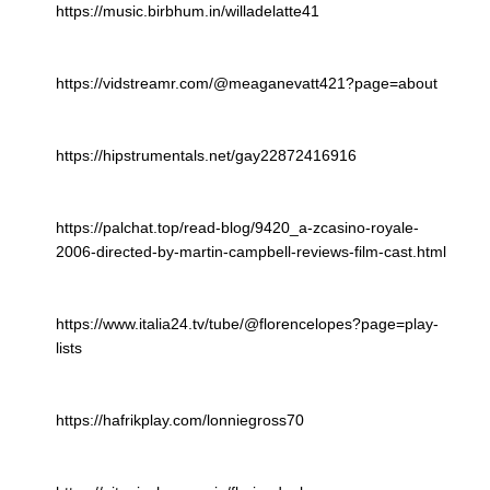
https://music.birbhum.in/willadelatte41
https://vidstreamr.com/@meaganevatt421?page=about
https://hipstrumentals.net/gay22872416916
https://palchat.top/read-blog/9420_a-zcasino-royale-
2006-directed-by-martin-campbell-reviews-film-cast.html
https://www.italia24.tv/tube/@florencelopes?page=play-
lists
https://hafrikplay.com/lonniegross70