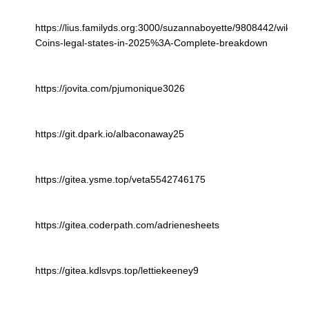
https://lius.familyds.org:3000/suzannaboyette/9808442/wiki/C
Coins-legal-states-in-2025%3A-Complete-breakdown
https://jovita.com/pjumonique3026
https://git.dpark.io/albaconaway25
https://gitea.ysme.top/veta5542746175
https://gitea.coderpath.com/adrienesheets
https://gitea.kdlsvps.top/lettiekeeney9