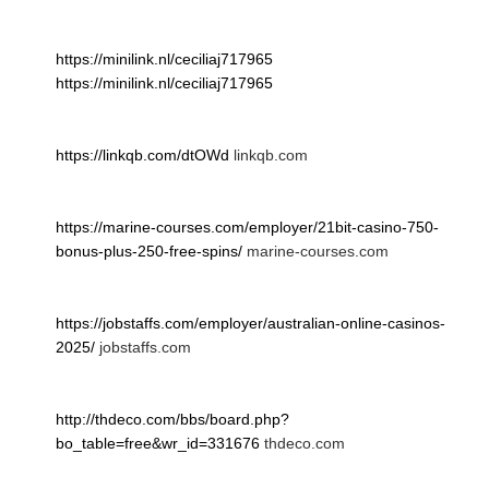
https://minilink.nl/ceciliaj717965
https://minilink.nl/ceciliaj717965
https://linkqb.com/dtOWd
linkqb.com
https://marine-courses.com/employer/21bit-casino-750-
bonus-plus-250-free-spins/
marine-courses.com
https://jobstaffs.com/employer/australian-online-casinos-
2025/
jobstaffs.com
http://thdeco.com/bbs/board.php?
bo_table=free&wr_id=331676
thdeco.com