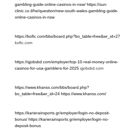
gambling-guide-online-casinos-in-nsw/
https://sun-
clinic.co.il/he/question/new-south-wales-gambling-guide-
online-casinos-in-nsw
https://koftc.com/bbs/board.php?bo_table=free&wr_id=27
koftc.com
https://qjobsbd.com/employer/top-10-real-money-online-
casinos-for-usa-gamblers-for-2025
qjobsbd.com
https://www.khanss.com/bbs/board.php?
bo_table=free&wr_id=24
https://www.khanss.com/
https://karierainsports.gr/employer/login-no-deposit-
bonus/
https://karierainsports.gr/employer/login-no-
deposit-bonus