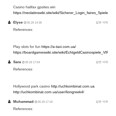
Casino halifax gpsites.win
https://neolatinswiki.site/wiki/Sicherer_Login_faires_Spielen
Elyse
답변
삭제
05.29 14:39
References:
Play slots for fun
https://a-taxi.com.ua/
https://boardgameswiki.site/wiki/EchtgeldCasinospiele_VIPBon
Sara
답변
삭제
05.29 17:04
References:
Hollywood park casino
http://uchkombinat.com.ua
http://uchkombinat.com.ua/user/liongreek4/
Muhammad
답변
삭제
05.29 17:18
References: