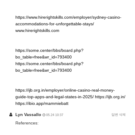
https://www.hirerightskills.com/employer/sydney-casino-
accommodations-for-unforgettable-stays/
www.hirerightskills.com
https://some.center/bbs/board.php?
bo_table=free&wr_id=793400
https://some.center/bbs/board.php?
bo_table=free&wr_id=793400
https://ijb.org.in/employer/online-casino-real-money-
guide-top-apps-and-legal-states-in-2025/
https://ijb.org.in/
https://ibio.app/mammiebatt
Lyn Vassallo
답변
삭제
05.24 10:37
References: