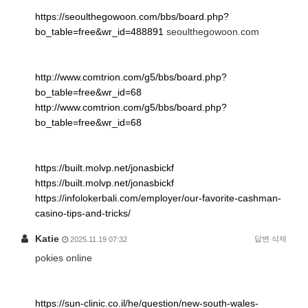
https://seoulthegowoon.com/bbs/board.php?
bo_table=free&wr_id=488891
seoulthegowoon.com
http://www.comtrion.com/g5/bbs/board.php?
bo_table=free&wr_id=68
http://www.comtrion.com/g5/bbs/board.php?
bo_table=free&wr_id=68
https://built.molvp.net/jonasbickf
https://built.molvp.net/jonasbickf
https://infolokerbali.com/employer/our-favorite-cashman-
casino-tips-and-tricks/
Katie
답변
삭제
2025.11.19 07:32
pokies online
https://sun-clinic.co.il/he/question/new-south-wales-