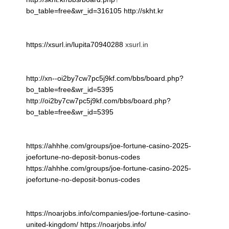
bo_table=free&wr_id=316105
http://skht.kr
https://xsurl.in/lupita70940288
xsurl.in
http://xn--oi2by7cw7pc5j9kf.com/bbs/board.php?
bo_table=free&wr_id=5395
http://oi2by7cw7pc5j9kf.com/bbs/board.php?
bo_table=free&wr_id=5395
https://ahhhe.com/groups/joe-fortune-casino-2025-
joefortune-no-deposit-bonus-codes
https://ahhhe.com/groups/joe-fortune-casino-2025-
joefortune-no-deposit-bonus-codes
https://noarjobs.info/companies/joe-fortune-casino-
united-kingdom/
https://noarjobs.info/