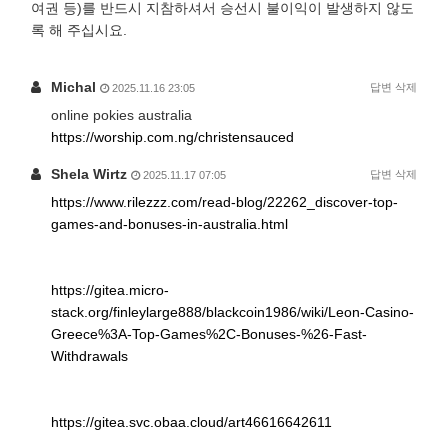
여권 등)를 반드시 지참하셔서 승선시 불이익이 발생하지 않도
록 해 주십시요.
Michal
답변
삭제
2025.11.16 23:05
online pokies australia
https://worship.com.ng/christensauced
Shela Wirtz
답변
삭제
2025.11.17 07:05
https://www.rilezzz.com/read-blog/22262_discover-top-
games-and-bonuses-in-australia.html
https://gitea.micro-
stack.org/finleylarge888/blackcoin1986/wiki/Leon-Casino-
Greece%3A-Top-Games%2C-Bonuses-%26-Fast-
Withdrawals
https://gitea.svc.obaa.cloud/art46616642611