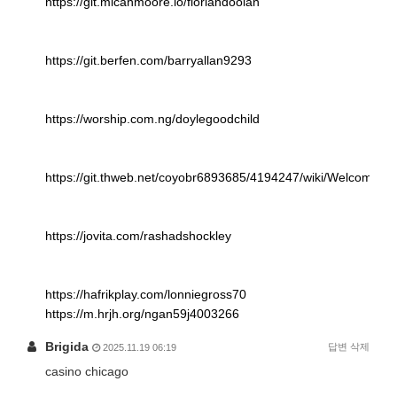
https://git.micahmoore.io/floriandoolan
https://git.berfen.com/barryallan9293
https://worship.com.ng/doylegoodchild
https://git.thweb.net/coyobr6893685/4194247/wiki/Welcome+
https://jovita.com/rashadshockley
https://hafrikplay.com/lonniegross70
https://m.hrjh.org/ngan59j4003266
Brigida
답변
삭제
2025.11.19 06:19
casino chicago