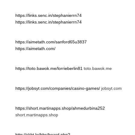
https://links.senc.in/stephanierrn74
https://links.senc.in/stephanierrn74
https://aimetath.com/sanford65u3837
https://aimetath.com/
https://toto.bawok.me/lorrieberlin81
toto.bawok.me
https://jobsyt.com/companies/casino-games/
jobsyt.com
https://short.martinapps.shop/ahmedurbina252
short.martinapps.shop
http://skht.kr/bbs/board.php?