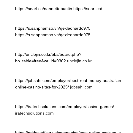
https://searl.co/nannettebuntin
https://searl.co/
https://s.sanphamso.vn/qexleonardo975
https://s.sanphamso.vn/qexleonardo975
http://unclejin.co.kr/bbs/board.php?
bo_table=free&wr_id=9302
unclejin.co.kr
https://jobsahi.com/employer/best-real-money-australian-
online-casino-sites-for-2025/
jobsahi.com
https://iratechsolutions.com/employer/casino-games/
iratechsolutions.com
https://pridestaffing.us/companies/best-online-casinos-in-