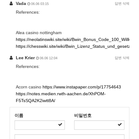
Vada
답변
삭제
06.06 03:15
References:
Alea casino nottingham
https://neolatinswiki.site/wiki/Bwin_Bonus_Code_100_Willk
https://chesswiki.site/wiki/Bwin_Lizenz_Status_und_gesetzlic
Lee Krier
답변
삭제
06.06 12:04
References:
Acorn casino
https://www.instapaper.com/p/17754643
https://notes.medien.rwth-aachen.de/XhPOM-
F5TsSQA2K2iwtt8A/
이름
비밀번호