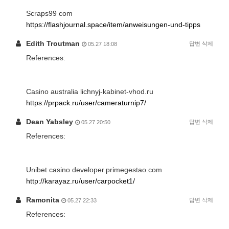
Scraps99 com
https://flashjournal.space/item/anweisungen-und-tipps
Edith Troutman
답변
삭제
05.27 18:08
References:
Casino australia lichnyj-kabinet-vhod.ru
https://prpack.ru/user/cameraturnip7/
Dean Yabsley
답변
삭제
05.27 20:50
References:
Unibet casino developer.primegestao.com
http://karayaz.ru/user/carpocket1/
Ramonita
답변
삭제
05.27 22:33
References: