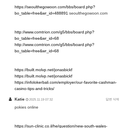
https://seoulthegowoon.com/bbs/board.php?
bo_table=free&wr_id=488891
seoulthegowoon.com
http://www.comtrion.com/g5/bbs/board.php?
bo_table=free&wr_id=68
http://www.comtrion.com/g5/bbs/board.php?
bo_table=free&wr_id=68
https://built.molvp.net/jonasbickf
https://built.molvp.net/jonasbickf
https://infolokerbali.com/employer/our-favorite-cashman-
casino-tips-and-tricks/
Katie
답변
삭제
2025.11.19 07:32
pokies online
https://sun-clinic.co.il/he/question/new-south-wales-