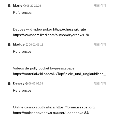
Marie
답변
삭제
05.29 22:25
References:
Deuces wild video poker
https://chesswiki.site
https://www.demilked.com/author/dryernews19/
Madge
답변
삭제
06.02 03:13
References:
Videos de polly pocket favpress.space
https://materialwiki.site/wiki/TopSpiele_und_unglaubliche_Bo
Dewey
답변
삭제
06.02 03:39
References:
Online casino south africa
https://forum.issabel.org
https://molchanovonews.ru/user/ugandaoval84/