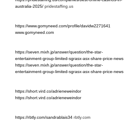
australia-2025/
pridestaffing.us
https://www.gomyneed.com/profile/davidw2271641
www.gomyneed.com
https://seven.mixh.jp/answer/question/the-star-
entertainment-group-limited-sgrasx-asx-share-price-news
https://seven.mixh.jp/answer/question/the-star-
entertainment-group-limited-sgrasx-asx-share-price-news
https://short.vird.co/adrieneweindor
https://short.vird.co/adrieneweindor
https://rbtly.com/sandrablais34
rbtly.com