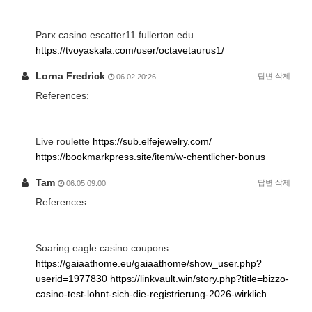
Parx casino escatter11.fullerton.edu
https://tvoyaskala.com/user/octavetaurus1/
Lorna Fredrick
답변
삭제
06.02 20:26
References:
Live roulette
https://sub.elfejewelry.com/
https://bookmarkpress.site/item/w-chentlicher-bonus
Tam
답변
삭제
06.05 09:00
References:
Soaring eagle casino coupons
https://gaiaathome.eu/gaiaathome/show_user.php?
userid=1977830
https://linkvault.win/story.php?title=bizzo-
casino-test-lohnt-sich-die-registrierung-2026-wirklich