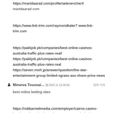
https://martdaarad.com/profile/selenericher4
martdaarad.com
https://www.link-trim.com/raymondkaler7
www.link-
trim.com
https://pakkjob.pk/companies/best-online-casinos-
australia-traffic-plus-rates-real/
https://pakkjob.pk/companies/best-online-casinos-
australia-traffic-plus-rates-real
https://seven.mixh.jp/answer/question/the-star-
entertainment-group-limited-sgrasx-asx-share-price-news
Minerva Toussai…
답변
삭제
2025.11.19 06:50
best online betting sites
https://robbarnettmedia.com/employer/cairns-casino-