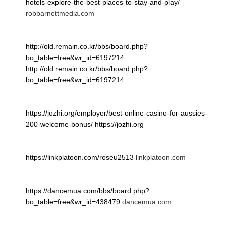
hotels-explore-the-best-places-to-stay-and-play/
robbarnettmedia.com
http://old.remain.co.kr/bbs/board.php?
bo_table=free&wr_id=6197214
http://old.remain.co.kr/bbs/board.php?
bo_table=free&wr_id=6197214
https://jozhi.org/employer/best-online-casino-for-aussies-
200-welcome-bonus/
https://jozhi.org
https://linkplatoon.com/roseu2513
linkplatoon.com
https://dancemua.com/bbs/board.php?
bo_table=free&wr_id=438479
dancemua.com