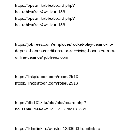
https://epsart.kr/bbs/board.php?
bo_table=free&wr_id=1189
https://epsart.kr/bbs/board.php?
bo_table=free&wr_id=1189
https://jobfreez.com/employer/rocket-play-casino-no-
deposit-bonus-conditions-for-receiving-bonuses-from-
online-casinos/
jobfreez.com
https://linkplatoon.com/roseu2513
https://linkplatoon.com/roseu2513
https://dfc1318.kr/bbs/bbs/board.php?
bo_table=free&wr_id=1412
dfc1318.kr
https://lidmilink.ru/winston1233683
lidmilink.ru