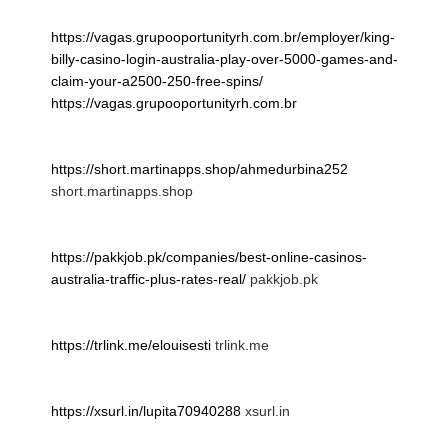
https://vagas.grupooportunityrh.com.br/employer/king-
billy-casino-login-australia-play-over-5000-games-and-
claim-your-a2500-250-free-spins/
https://vagas.grupooportunityrh.com.br
https://short.martinapps.shop/ahmedurbina252
short.martinapps.shop
https://pakkjob.pk/companies/best-online-casinos-
australia-traffic-plus-rates-real/
pakkjob.pk
https://trlink.me/elouisesti
trlink.me
https://xsurl.in/lupita70940288
xsurl.in