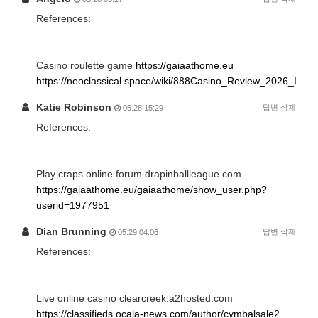
References:
Casino roulette game
https://gaiaathome.eu
https://neoclassical.space/wiki/888Casino_Review_2026_Ist_
Katie Robinson
답변
삭제
05.28 15:29
References:
Play craps online forum.drapinballleague.com
https://gaiaathome.eu/gaiaathome/show_user.php?
userid=1977951
Dian Brunning
답변
삭제
05.29 04:06
References:
Live online casino clearcreek.a2hosted.com
https://classifieds.ocala-news.com/author/cymbalsale2