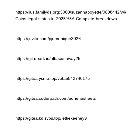
https://lius.familyds.org:3000/suzannaboyette/9808442/wiki/C
Coins-legal-states-in-2025%3A-Complete-breakdown
https://jovita.com/pjumonique3026
https://git.dpark.io/albaconaway25
https://gitea.ysme.top/veta5542746175
https://gitea.coderpath.com/adrienesheets
https://gitea.kdlsvps.top/lettiekeeney9