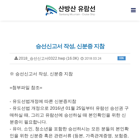
승선신고서 작성, 신분증 지참
2018_승선신고서0322.hwp (16.0K)
336
2018.03.24
※ 승선신고서 작성, 신분증 지참
=첨부파일 참조=
- 유도선법개정에 따른 신분증지참
- 유도선법 개정으로 2016년 01월 25일부터 유람선 승선권 구
매하실 때, 그리고 유람선에 승선하실 때 본인확인을 위한 신
분증이 필요합니다.
- 유아, 소인, 청소년을 포함한 승선하시는 모든 분들의 본인확
인을 위한 신분증 혹은 관련서류 (등본, 가족관계증명, 보험증,