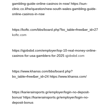
gambling-guide-online-casinos-in-nsw/
https://sun-
clinic.co.il/he/question/new-south-wales-gambling-guide-
online-casinos-in-nsw
https://koftc.com/bbs/board.php?bo_table=free&wr_id=27
koftc.com
https://qjobsbd.com/employer/top-10-real-money-online-
casinos-for-usa-gamblers-for-2025
qjobsbd.com
https://www.khanss.com/bbs/board.php?
bo_table=free&wr_id=24
https://www.khanss.com/
https://karierainsports.gr/employer/login-no-deposit-
bonus/
https://karierainsports.gr/employer/login-no-
deposit-bonus