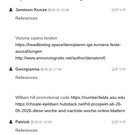
Jamison Kunze
답변
삭제
06.02 15:08
References:
Victoria casino london
https://headlinelog.space/item/planm-ige-turniere-feste-
auszahlungen
http://www.annunciogratis.net/author/denatom0
Georgianna
답변
삭제
06.02 17:48
References:
William hill promotional code
https://numberfields.asu.edu
https://choate-kjeldsen.hubstack.net/hit-prospekt-ab-26-
05-2026-diese-woche-and-nachste-woche-online-blattern
Patrick
답변
삭제
06.02 19:09
References: