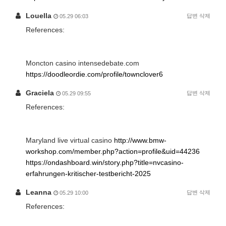
Louella
답변
삭제
05.29 06:03
References:
Moncton casino intensedebate.com
https://doodleordie.com/profile/townclover6
Graciela
답변
삭제
05.29 09:55
References:
Maryland live virtual casino
http://www.bmw-
workshop.com/member.php?action=profile&uid=44236
https://ondashboard.win/story.php?title=nvcasino-
erfahrungen-kritischer-testbericht-2025
Leanna
답변
삭제
05.29 10:00
References: