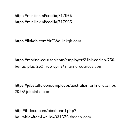
https://minilink.nl/ceciliaj717965
https://minilink.nl/ceciliaj717965
https://linkqb.com/dtOWd
linkqb.com
https://marine-courses.com/employer/21bit-casino-750-
bonus-plus-250-free-spins/
marine-courses.com
https://jobstaffs.com/employer/australian-online-casinos-
2025/
jobstaffs.com
http://thdeco.com/bbs/board.php?
bo_table=free&wr_id=331676
thdeco.com