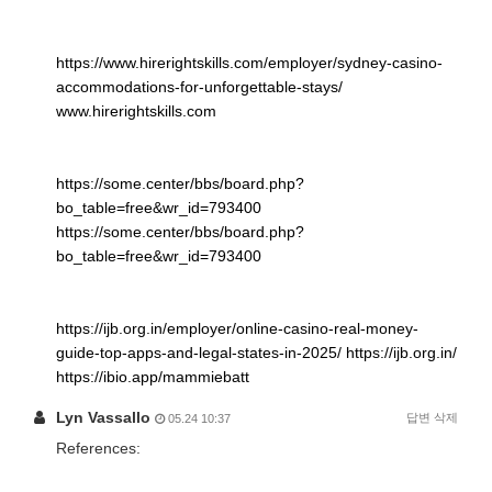
https://www.hirerightskills.com/employer/sydney-casino-
accommodations-for-unforgettable-stays/
www.hirerightskills.com
https://some.center/bbs/board.php?
bo_table=free&wr_id=793400
https://some.center/bbs/board.php?
bo_table=free&wr_id=793400
https://ijb.org.in/employer/online-casino-real-money-
guide-top-apps-and-legal-states-in-2025/
https://ijb.org.in/
https://ibio.app/mammiebatt
Lyn Vassallo
답변
삭제
05.24 10:37
References: