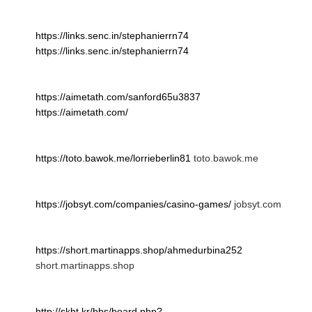
https://links.senc.in/stephanierrn74
https://links.senc.in/stephanierrn74
https://aimetath.com/sanford65u3837
https://aimetath.com/
https://toto.bawok.me/lorrieberlin81
toto.bawok.me
https://jobsyt.com/companies/casino-games/
jobsyt.com
https://short.martinapps.shop/ahmedurbina252
short.martinapps.shop
http://skht.kr/bbs/board.php?