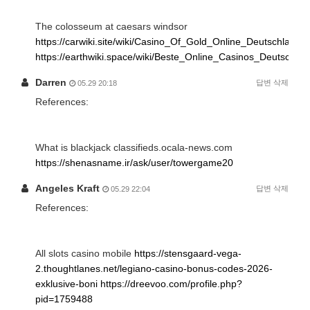
The colosseum at caesars windsor
https://carwiki.site/wiki/Casino_Of_Gold_Online_Deutschland_
https://earthwiki.space/wiki/Beste_Online_Casinos_Deutschl
Darren
답변
삭제
05.29 20:18
References:
What is blackjack classifieds.ocala-news.com
https://shenasname.ir/ask/user/towergame20
Angeles Kraft
답변
삭제
05.29 22:04
References:
All slots casino mobile
https://stensgaard-vega-
2.thoughtlanes.net/legiano-casino-bonus-codes-2026-
exklusive-boni
https://dreevoo.com/profile.php?
pid=1759488