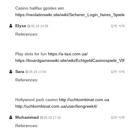
Casino halifax gpsites.win
https://neolatinswiki.site/wiki/Sicherer_Login_faires_Spielen
Elyse
답변
삭제
05.29 14:39
References:
Play slots for fun
https://a-taxi.com.ua/
https://boardgameswiki.site/wiki/EchtgeldCasinospiele_VIPBon
Sara
답변
삭제
05.29 17:04
References:
Hollywood park casino
http://uchkombinat.com.ua
http://uchkombinat.com.ua/user/liongreek4/
Muhammad
답변
삭제
05.29 17:18
References: