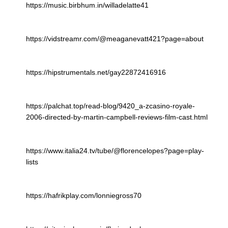
https://music.birbhum.in/willadelatte41
https://vidstreamr.com/@meaganevatt421?page=about
https://hipstrumentals.net/gay22872416916
https://palchat.top/read-blog/9420_a-zcasino-royale-
2006-directed-by-martin-campbell-reviews-film-cast.html
https://www.italia24.tv/tube/@florencelopes?page=play-
lists
https://hafrikplay.com/lonniegross70