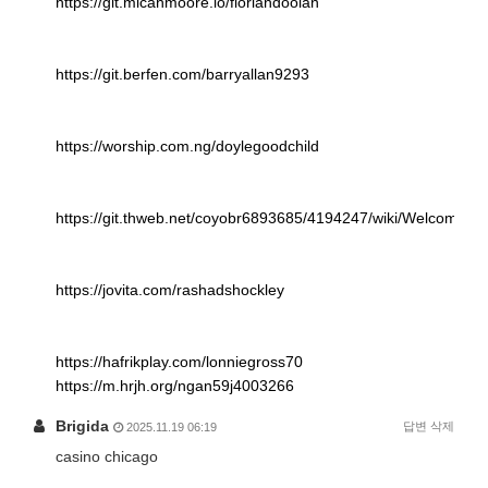
https://git.micahmoore.io/floriandoolan
https://git.berfen.com/barryallan9293
https://worship.com.ng/doylegoodchild
https://git.thweb.net/coyobr6893685/4194247/wiki/Welcome+
https://jovita.com/rashadshockley
https://hafrikplay.com/lonniegross70
https://m.hrjh.org/ngan59j4003266
Brigida
답변
삭제
2025.11.19 06:19
casino chicago