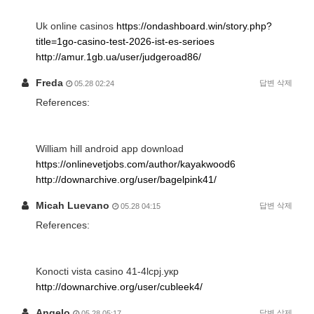
Uk online casinos
https://ondashboard.win/story.php?
title=1go-casino-test-2026-ist-es-serioes
http://amur.1gb.ua/user/judgeroad86/
Freda
답변
삭제
05.28 02:24
References:
William hill android app download
https://onlinevetjobs.com/author/kayakwood6
http://downarchive.org/user/bagelpink41/
Micah Luevano
답변
삭제
05.28 04:15
References:
Konocti vista casino 41-4lcpj.укр
http://downarchive.org/user/cubleek4/
Angelo
답변
삭제
05.28 05:17