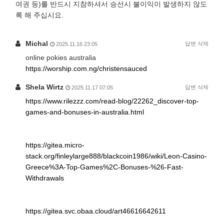
여권 등)를 반드시 지참하셔서 승선시 불이익이 발생하지 않도
록 해 주십시요.
Michal
답변
삭제
2025.11.16 23:05
online pokies australia
https://worship.com.ng/christensauced
Shela Wirtz
답변
삭제
2025.11.17 07:05
https://www.rilezzz.com/read-blog/22262_discover-top-
games-and-bonuses-in-australia.html
https://gitea.micro-
stack.org/finleylarge888/blackcoin1986/wiki/Leon-Casino-
Greece%3A-Top-Games%2C-Bonuses-%26-Fast-
Withdrawals
https://gitea.svc.obaa.cloud/art46616642611