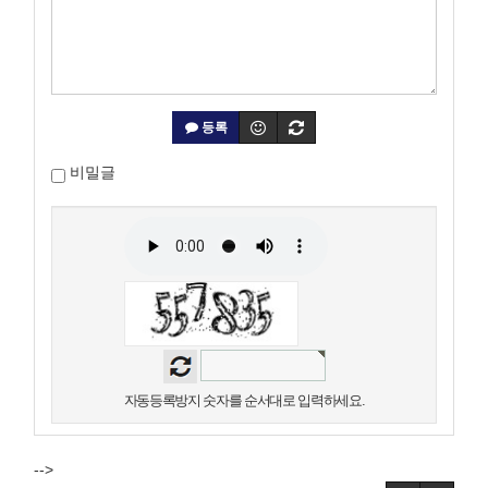
등록
비밀글
자동등록방지 숫자를 순서대로 입력하세요.
-->