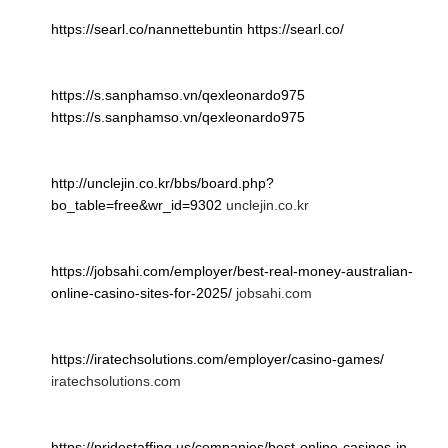
https://searl.co/nannettebuntin
https://searl.co/
https://s.sanphamso.vn/qexleonardo975
https://s.sanphamso.vn/qexleonardo975
http://unclejin.co.kr/bbs/board.php?
bo_table=free&wr_id=9302
unclejin.co.kr
https://jobsahi.com/employer/best-real-money-australian-
online-casino-sites-for-2025/
jobsahi.com
https://iratechsolutions.com/employer/casino-games/
iratechsolutions.com
https://pridestaffing.us/companies/best-online-casinos-in-