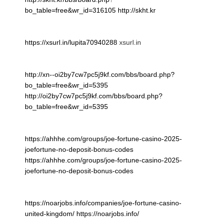
bo_table=free&wr_id=316105
http://skht.kr
https://xsurl.in/lupita70940288
xsurl.in
http://xn--oi2by7cw7pc5j9kf.com/bbs/board.php?
bo_table=free&wr_id=5395
http://oi2by7cw7pc5j9kf.com/bbs/board.php?
bo_table=free&wr_id=5395
https://ahhhe.com/groups/joe-fortune-casino-2025-
joefortune-no-deposit-bonus-codes
https://ahhhe.com/groups/joe-fortune-casino-2025-
joefortune-no-deposit-bonus-codes
https://noarjobs.info/companies/joe-fortune-casino-
united-kingdom/
https://noarjobs.info/