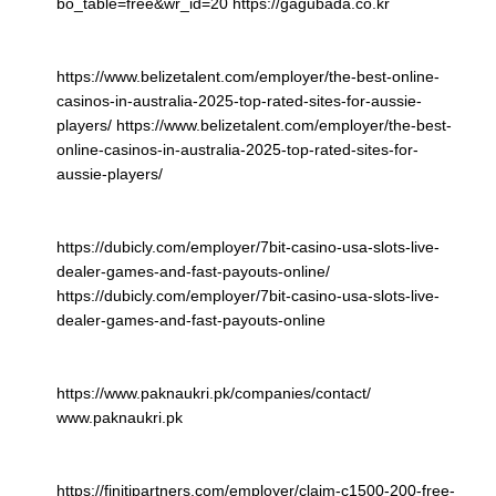
bo_table=free&wr_id=20
https://gagubada.co.kr
https://www.belizetalent.com/employer/the-best-online-
casinos-in-australia-2025-top-rated-sites-for-aussie-
players/
https://www.belizetalent.com/employer/the-best-
online-casinos-in-australia-2025-top-rated-sites-for-
aussie-players/
https://dubicly.com/employer/7bit-casino-usa-slots-live-
dealer-games-and-fast-payouts-online/
https://dubicly.com/employer/7bit-casino-usa-slots-live-
dealer-games-and-fast-payouts-online
https://www.paknaukri.pk/companies/contact/
www.paknaukri.pk
https://finitipartners.com/employer/claim-c1500-200-free-