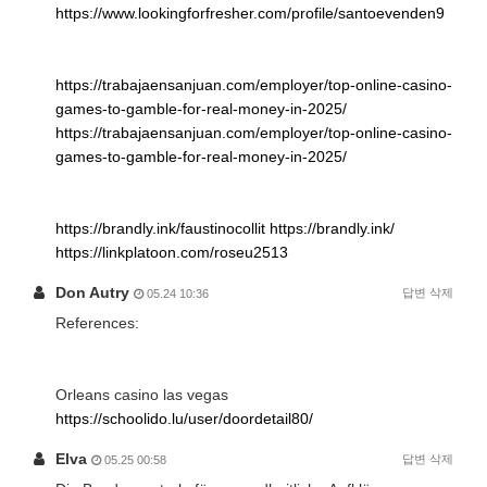
https://www.lookingforfresher.com/profile/santoevenden9
https://trabajaensanjuan.com/employer/top-online-casino-
games-to-gamble-for-real-money-in-2025/
https://trabajaensanjuan.com/employer/top-online-casino-
games-to-gamble-for-real-money-in-2025/
https://brandly.ink/faustinocollit
https://brandly.ink/
https://linkplatoon.com/roseu2513
Don Autry
답변
삭제
05.24 10:36
References:
Orleans casino las vegas
https://schoolido.lu/user/doordetail80/
Elva
답변
삭제
05.25 00:58