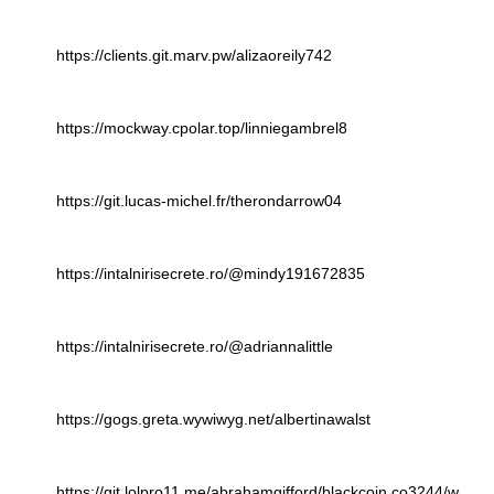
https://clients.git.marv.pw/alizaoreily742
https://mockway.cpolar.top/linniegambrel8
https://git.lucas-michel.fr/therondarrow04
https://intalnirisecrete.ro/@mindy191672835
https://intalnirisecrete.ro/@adriannalittle
https://gogs.greta.wywiwyg.net/albertinawalst
https://git.lolpro11.me/abrahamgifford/blackcoin.co3244/wiki/U