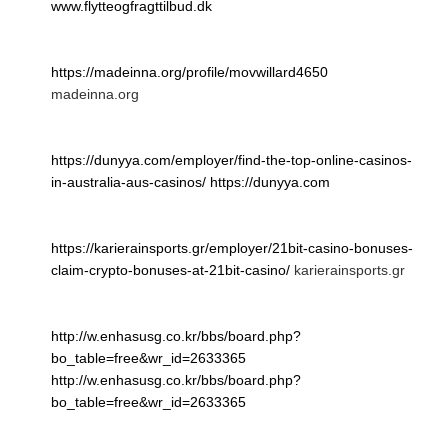
www.flytteogfragttilbud.dk
https://madeinna.org/profile/movwillard4650
madeinna.org
https://dunyya.com/employer/find-the-top-online-casinos-
in-australia-aus-casinos/
https://dunyya.com
https://karierainsports.gr/employer/21bit-casino-bonuses-
claim-crypto-bonuses-at-21bit-casino/
karierainsports.gr
http://w.enhasusg.co.kr/bbs/board.php?
bo_table=free&wr_id=2633365
http://w.enhasusg.co.kr/bbs/board.php?
bo_table=free&wr_id=2633365