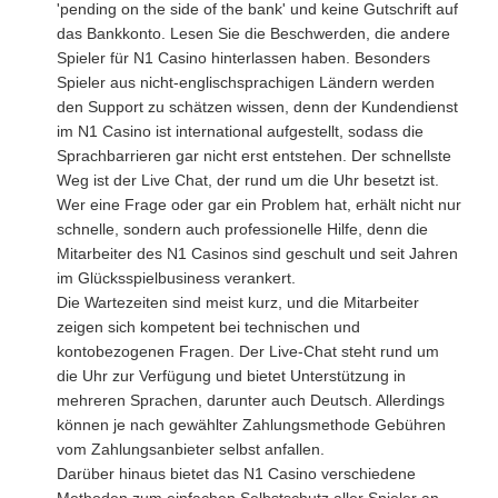
'pending on the side of the bank' und keine Gutschrift auf
das Bankkonto. Lesen Sie die Beschwerden, die andere
Spieler für N1 Casino hinterlassen haben. Besonders
Spieler aus nicht-englischsprachigen Ländern werden
den Support zu schätzen wissen, denn der Kundendienst
im N1 Casino ist international aufgestellt, sodass die
Sprachbarrieren gar nicht erst entstehen. Der schnellste
Weg ist der Live Chat, der rund um die Uhr besetzt ist.
Wer eine Frage oder gar ein Problem hat, erhält nicht nur
schnelle, sondern auch professionelle Hilfe, denn die
Mitarbeiter des N1 Casinos sind geschult und seit Jahren
im Glücksspielbusiness verankert.
Die Wartezeiten sind meist kurz, und die Mitarbeiter
zeigen sich kompetent bei technischen und
kontobezogenen Fragen. Der Live-Chat steht rund um
die Uhr zur Verfügung und bietet Unterstützung in
mehreren Sprachen, darunter auch Deutsch. Allerdings
können je nach gewählter Zahlungsmethode Gebühren
vom Zahlungsanbieter selbst anfallen.
Darüber hinaus bietet das N1 Casino verschiedene