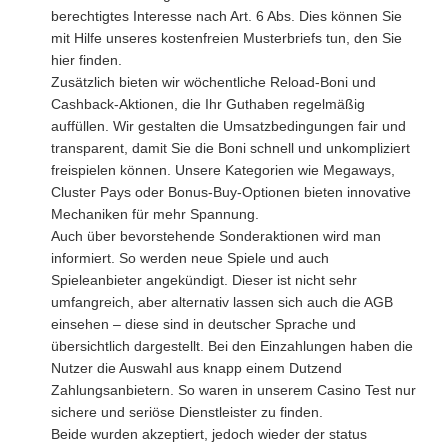
berechtigtes Interesse nach Art. 6 Abs. Dies können Sie
mit Hilfe unseres kostenfreien Musterbriefs tun, den Sie
hier finden.
Zusätzlich bieten wir wöchentliche Reload-Boni und
Cashback-Aktionen, die Ihr Guthaben regelmäßig
auffüllen. Wir gestalten die Umsatzbedingungen fair und
transparent, damit Sie die Boni schnell und unkompliziert
freispielen können. Unsere Kategorien wie Megaways,
Cluster Pays oder Bonus-Buy-Optionen bieten innovative
Mechaniken für mehr Spannung.
Auch über bevorstehende Sonderaktionen wird man
informiert. So werden neue Spiele und auch
Spieleanbieter angekündigt. Dieser ist nicht sehr
umfangreich, aber alternativ lassen sich auch die AGB
einsehen – diese sind in deutscher Sprache und
übersichtlich dargestellt. Bei den Einzahlungen haben die
Nutzer die Auswahl aus knapp einem Dutzend
Zahlungsanbietern. So waren in unserem Casino Test nur
sichere und seriöse Dienstleister zu finden.
Beide wurden akzeptiert, jedoch wieder der status