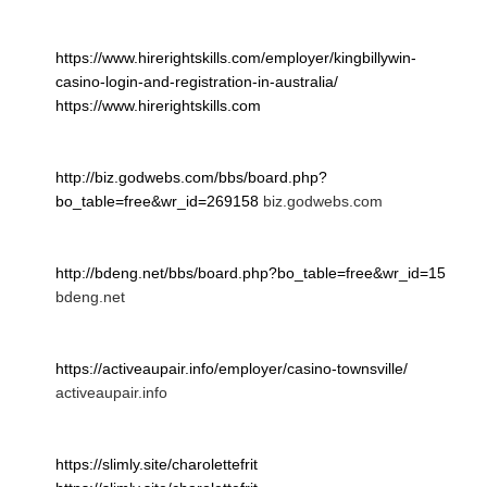
https://www.hirerightskills.com/employer/kingbillywin-
casino-login-and-registration-in-australia/
https://www.hirerightskills.com
http://biz.godwebs.com/bbs/board.php?
bo_table=free&wr_id=269158
biz.godwebs.com
http://bdeng.net/bbs/board.php?bo_table=free&wr_id=15
bdeng.net
https://activeaupair.info/employer/casino-townsville/
activeaupair.info
https://slimly.site/charolettefrit