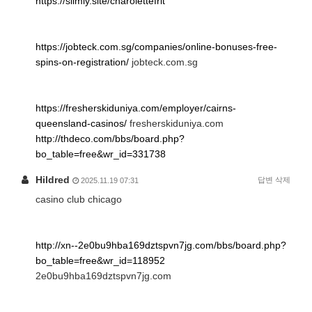
https://slimly.site/charolettefrit
https://jobteck.com.sg/companies/online-bonuses-free-
spins-on-registration/
jobteck.com.sg
https://fresherskiduniya.com/employer/cairns-
queensland-casinos/
fresherskiduniya.com
http://thdeco.com/bbs/board.php?
bo_table=free&wr_id=331738
Hildred
답변
삭제
2025.11.19 07:31
casino club chicago
http://xn--2e0bu9hba169dztspvn7jg.com/bbs/board.php?
bo_table=free&wr_id=118952
2e0bu9hba169dztspvn7jg.com