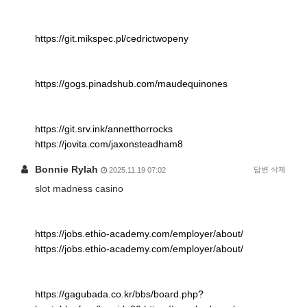
https://git.mikspec.pl/cedrictwopeny
https://gogs.pinadshub.com/maudequinones
https://git.srv.ink/annetthorrocks
https://jovita.com/jaxonsteadham8
Bonnie Rylah
답변
삭제
2025.11.19 07:02
slot madness casino
https://jobs.ethio-academy.com/employer/about/
https://jobs.ethio-academy.com/employer/about/
https://gagubada.co.kr/bbs/board.php?