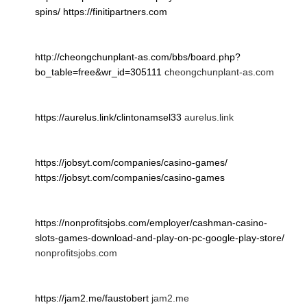
spins/
https://finitipartners.com
http://cheongchunplant-as.com/bbs/board.php?
bo_table=free&wr_id=305111
cheongchunplant-as.com
https://aurelus.link/clintonamsel33
aurelus.link
https://jobsyt.com/companies/casino-games/
https://jobsyt.com/companies/casino-games
https://nonprofitsjobs.com/employer/cashman-casino-
slots-games-download-and-play-on-pc-google-play-store/
nonprofitsjobs.com
https://jam2.me/faustobert
jam2.me