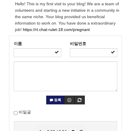
Hello! This is my first visit to your blog! We are a team of
volunteers and starting a new initiative in a community in
the same niche. Your blog provided us beneficial
information to work on. You have done a extraordinary
job!
https://rt.chat-rulet-18.com/pregnant
이름
비밀번호
등록
비밀글