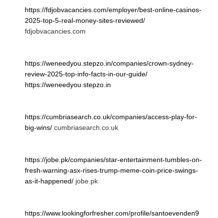
https://fdjobvacancies.com/employer/best-online-casinos-
2025-top-5-real-money-sites-reviewed/
fdjobvacancies.com
https://weneedyou.stepzo.in/companies/crown-sydney-
review-2025-top-info-facts-in-our-guide/
https://weneedyou.stepzo.in
https://cumbriasearch.co.uk/companies/access-play-for-
big-wins/
cumbriasearch.co.uk
https://jobe.pk/companies/star-entertainment-tumbles-on-
fresh-warning-asx-rises-trump-meme-coin-price-swings-
as-it-happened/
jobe.pk
https://www.lookingforfresher.com/profile/santoevenden9