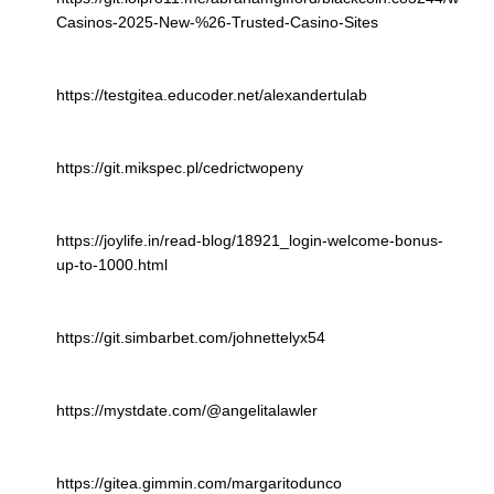
Casinos-2025-New-%26-Trusted-Casino-Sites
https://testgitea.educoder.net/alexandertulab
https://git.mikspec.pl/cedrictwopeny
https://joylife.in/read-blog/18921_login-welcome-bonus-
up-to-1000.html
https://git.simbarbet.com/johnettelyx54
https://mystdate.com/@angelitalawler
https://gitea.gimmin.com/margaritodunco