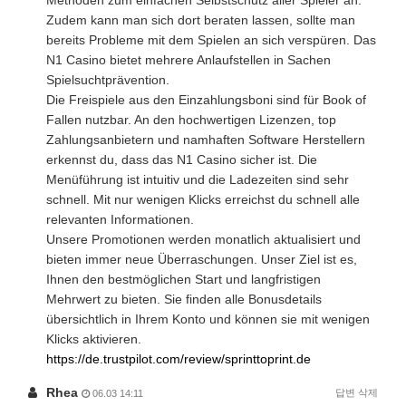
Methoden zum einfachen Selbstschutz aller Spieler an.
Zudem kann man sich dort beraten lassen, sollte man
bereits Probleme mit dem Spielen an sich verspüren. Das
N1 Casino bietet mehrere Anlaufstellen in Sachen
Spielsuchtprävention.
Die Freispiele aus den Einzahlungsboni sind für Book of
Fallen nutzbar. An den hochwertigen Lizenzen, top
Zahlungsanbietern und namhaften Software Herstellern
erkennst du, dass das N1 Casino sicher ist. Die
Menüführung ist intuitiv und die Ladezeiten sind sehr
schnell. Mit nur wenigen Klicks erreichst du schnell alle
relevanten Informationen.
Unsere Promotionen werden monatlich aktualisiert und
bieten immer neue Überraschungen. Unser Ziel ist es,
Ihnen den bestmöglichen Start und langfristigen
Mehrwert zu bieten. Sie finden alle Bonusdetails
übersichtlich in Ihrem Konto und können sie mit wenigen
Klicks aktivieren.
https://de.trustpilot.com/review/sprinttoprint.de
Rhea
답변
삭제
06.03 14:11