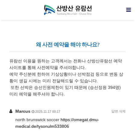
왜 사전 예약을 해야 하나요?
유람선 이용을 원하는 고객께서는 전화나 산방산유람선 예약
사이트를 통해 사전예약을 주셔야합니다.
예약 주신분에 한하여 기상상황이나 선박점검 등으로 변동 상
황이 생길 시에는 미리 전달해드릴 수 있습니다.
또한 선박은 승선인원제한이 있기 때문에 (승선정원 394명)
미리 예약을 해주셔야 합니다.
Marcus
답변
삭제
2025.11.17 00:17
north brunswick soccer
https://omegat.dmu-
medical.de/tysonulm533806