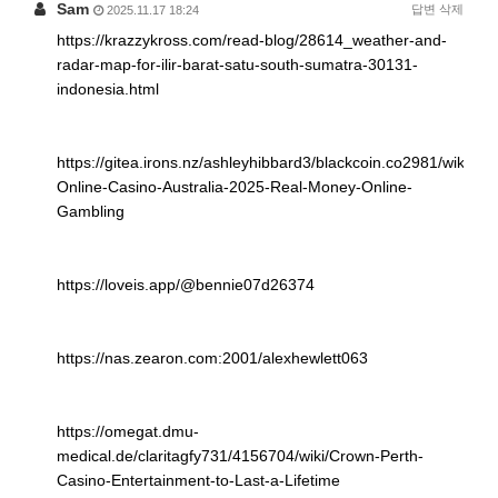
Sam
답변
삭제
2025.11.17 18:24
https://krazzykross.com/read-blog/28614_weather-and-
radar-map-for-ilir-barat-satu-south-sumatra-30131-
indonesia.html
https://gitea.irons.nz/ashleyhibbard3/blackcoin.co2981/wiki/Bes
Online-Casino-Australia-2025-Real-Money-Online-
Gambling
https://loveis.app/@bennie07d26374
https://nas.zearon.com:2001/alexhewlett063
https://omegat.dmu-
medical.de/claritagfy731/4156704/wiki/Crown-Perth-
Casino-Entertainment-to-Last-a-Lifetime