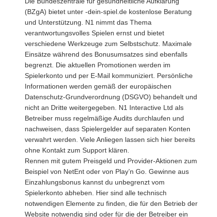
Die Bundeszentrale für gesundheitliche Aufklärung
(BZgA) bietet unter -dein-spiel.de kostenlose Beratung
und Unterstützung. N1 nimmt das Thema
verantwortungsvolles Spielen ernst und bietet
verschiedene Werkzeuge zum Selbstschutz. Maximale
Einsätze während des Bonusumsatzes sind ebenfalls
begrenzt. Die aktuellen Promotionen werden im
Spielerkonto und per E-Mail kommuniziert. Persönliche
Informationen werden gemäß der europäischen
Datenschutz-Grundverordnung (DSGVO) behandelt und
nicht an Dritte weitergegeben. N1 Interactive Ltd als
Betreiber muss regelmäßige Audits durchlaufen und
nachweisen, dass Spielergelder auf separaten Konten
verwahrt werden. Viele Anliegen lassen sich hier bereits
ohne Kontakt zum Support klären.
Rennen mit gutem Preisgeld und Provider-Aktionen zum
Beispiel von NetEnt oder von Play’n Go. Gewinne aus
Einzahlungsbonus kannst du unbegrenzt vom
Spielerkonto abheben. Hier sind alle technisch
notwendigen Elemente zu finden, die für den Betrieb der
Website notwendig sind oder für die der Betreiber ein