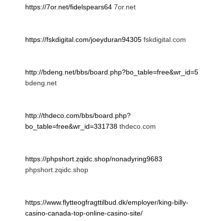
https://7or.net/fidelspears64
7or.net
https://fskdigital.com/joeyduran94305
fskdigital.com
http://bdeng.net/bbs/board.php?bo_table=free&wr_id=5
bdeng.net
http://thdeco.com/bbs/board.php?
bo_table=free&wr_id=331738
thdeco.com
https://phpshort.zqidc.shop/nonadyring9683
phpshort.zqidc.shop
https://www.flytteogfragttilbud.dk/employer/king-billy-
casino-canada-top-online-casino-site/