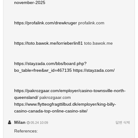
november-2025
https://profalink.com/drewkruger
profalink.com
https://toto.bawok.me/lorrieberlin81
toto.bawok.me
https://stayzada.com/bbs/board.php?
bo_table=free&wr_id=467135
https://stayzada.com/
https://pakrozgaar.com/employer/casino-townsville-north-
queensland/
pakrozgaar.com
https://www.flytteogfragttilbud.dk/employer/king-billy-
casino-canada-top-online-casino-site/
Milan
답변
삭제
05.24 10:09
References: