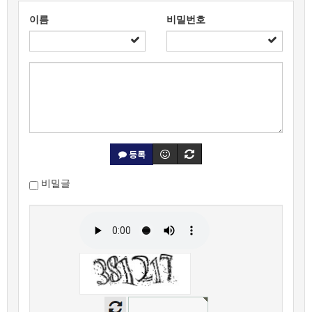
이름
비밀번호
등록
비밀글