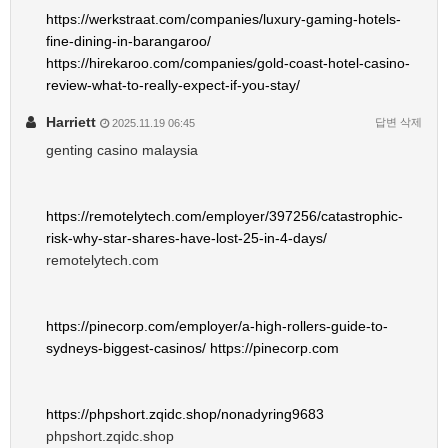
https://werkstraat.com/companies/luxury-gaming-hotels-
fine-dining-in-barangaroo/
https://hirekaroo.com/companies/gold-coast-hotel-casino-
review-what-to-really-expect-if-you-stay/
Harriett
답변
삭제
2025.11.19 06:45
genting casino malaysia
https://remotelytech.com/employer/397256/catastrophic-
risk-why-star-shares-have-lost-25-in-4-days/
remotelytech.com
https://pinecorp.com/employer/a-high-rollers-guide-to-
sydneys-biggest-casinos/
https://pinecorp.com
https://phpshort.zqidc.shop/nonadyring9683
phpshort.zqidc.shop