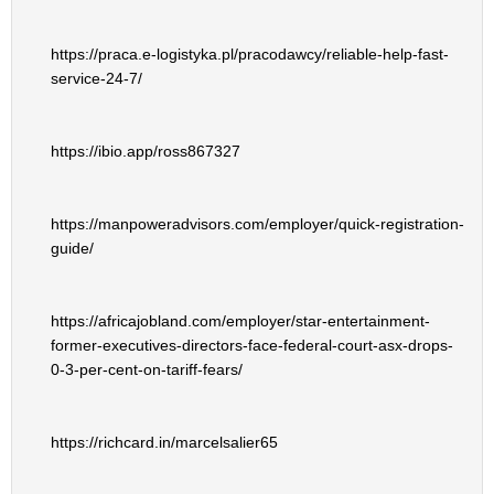
https://praca.e-logistyka.pl/pracodawcy/reliable-help-fast-
service-24-7/
https://ibio.app/ross867327
https://manpoweradvisors.com/employer/quick-registration-
guide/
https://africajobland.com/employer/star-entertainment-
former-executives-directors-face-federal-court-asx-drops-
0-3-per-cent-on-tariff-fears/
https://richcard.in/marcelsalier65