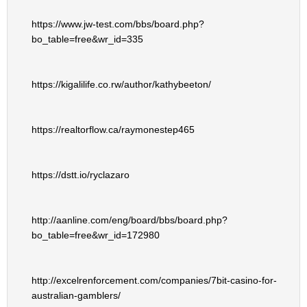
https://www.jw-test.com/bbs/board.php?
bo_table=free&wr_id=335
https://kigalilife.co.rw/author/kathybeeton/
https://realtorflow.ca/raymonestep465
https://dstt.io/ryclazaro
http://aanline.com/eng/board/bbs/board.php?
bo_table=free&wr_id=172980
http://excelrenforcement.com/companies/7bit-casino-for-
australian-gamblers/