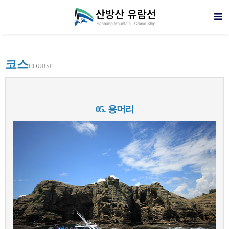
코스
COURSE
05. 용머리