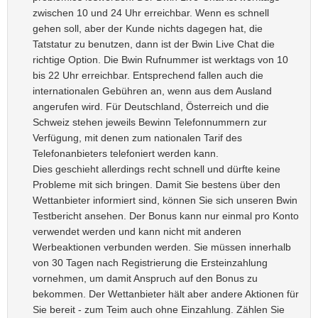
zwischen 10 und 24 Uhr erreichbar. Wenn es schnell
gehen soll, aber der Kunde nichts dagegen hat, die
Tatstatur zu benutzen, dann ist der Bwin Live Chat die
richtige Option. Die Bwin Rufnummer ist werktags von 10
bis 22 Uhr erreichbar. Entsprechend fallen auch die
internationalen Gebühren an, wenn aus dem Ausland
angerufen wird. Für Deutschland, Österreich und die
Schweiz stehen jeweils Bewinn Telefonnummern zur
Verfügung, mit denen zum nationalen Tarif des
Telefonanbieters telefoniert werden kann.
Dies geschieht allerdings recht schnell und dürfte keine
Probleme mit sich bringen. Damit Sie bestens über den
Wettanbieter informiert sind, können Sie sich unseren Bwin
Testbericht ansehen. Der Bonus kann nur einmal pro Konto
verwendet werden und kann nicht mit anderen
Werbeaktionen verbunden werden. Sie müssen innerhalb
von 30 Tagen nach Registrierung die Ersteinzahlung
vornehmen, um damit Anspruch auf den Bonus zu
bekommen. Der Wettanbieter hält aber andere Aktionen für
Sie bereit - zum Teim auch ohne Einzahlung. Zählen Sie