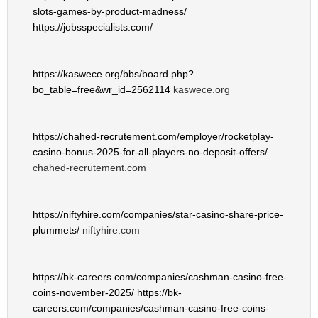
slots-games-by-product-madness/
https://jobsspecialists.com/
https://kaswece.org/bbs/board.php?
bo_table=free&wr_id=2562114
kaswece.org
https://chahed-recrutement.com/employer/rocketplay-
casino-bonus-2025-for-all-players-no-deposit-offers/
chahed-recrutement.com
https://niftyhire.com/companies/star-casino-share-price-
plummets/
niftyhire.com
https://bk-careers.com/companies/cashman-casino-free-
coins-november-2025/
https://bk-
careers.com/companies/cashman-casino-free-coins-