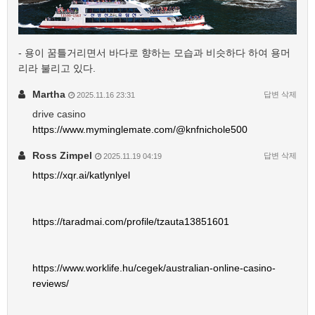
- 용이 꿈틀거리면서 바다로 향하는 모습과 비슷하다 하여 용머
리라 불리고 있다.
Martha
답변
삭제
2025.11.16 23:31
drive casino
https://www.myminglemate.com/@knfnichole500
Ross Zimpel
답변
삭제
2025.11.19 04:19
https://xqr.ai/katlynlyel
https://taradmai.com/profile/tzauta13851601
https://www.worklife.hu/cegek/australian-online-casino-
reviews/