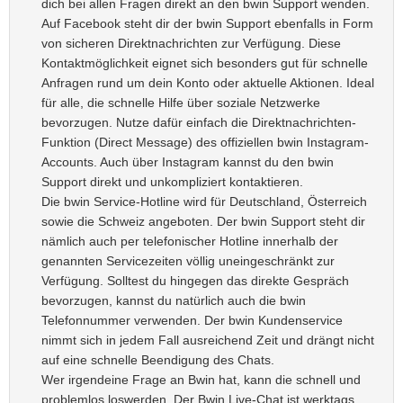
dich bei allen Fragen direkt an den bwin Support wenden.
Auf Facebook steht dir der bwin Support ebenfalls in Form
von sicheren Direktnachrichten zur Verfügung. Diese
Kontaktmöglichkeit eignet sich besonders gut für schnelle
Anfragen rund um dein Konto oder aktuelle Aktionen. Ideal
für alle, die schnelle Hilfe über soziale Netzwerke
bevorzugen. Nutze dafür einfach die Direktnachrichten-
Funktion (Direct Message) des offiziellen bwin Instagram-
Accounts. Auch über Instagram kannst du den bwin
Support direkt und unkompliziert kontaktieren.
Die bwin Service-Hotline wird für Deutschland, Österreich
sowie die Schweiz angeboten. Der bwin Support steht dir
nämlich auch per telefonischer Hotline innerhalb der
genannten Servicezeiten völlig uneingeschränkt zur
Verfügung. Solltest du hingegen das direkte Gespräch
bevorzugen, kannst du natürlich auch die bwin
Telefonnummer verwenden. Der bwin Kundenservice
nimmt sich in jedem Fall ausreichend Zeit und drängt nicht
auf eine schnelle Beendigung des Chats.
Wer irgendeine Frage an Bwin hat, kann die schnell und
problemlos loswerden. Der Bwin Live-Chat ist werktags