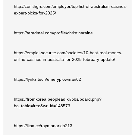
http://zenithgrs.com/employer/top-list-of-australian-casinos-
expert-picks-for-2025/
https://taradmai.com/profile/christinaraine
https://emploi-securite.com/societes/10-best-real-money-
online-casinos-in-australia-for-2025-february-update/
https://lynkz.tech/emeryplowman62
https://fromkorea.peoplead.kr/bbs/board.php?
bo_table=free&wr_id=148573
https://lksa.cc/raymonarida213