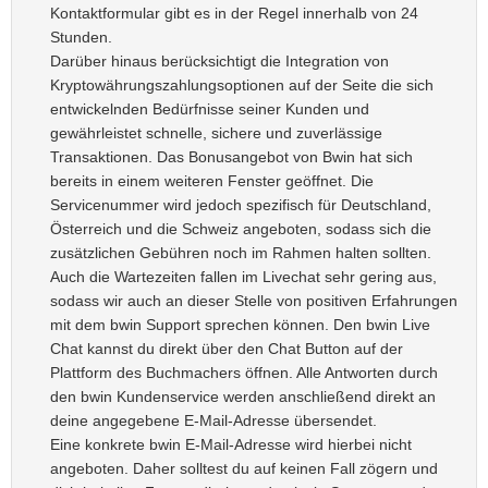
Kontaktformular gibt es in der Regel innerhalb von 24
Stunden.
Darüber hinaus berücksichtigt die Integration von
Kryptowährungszahlungsoptionen auf der Seite die sich
entwickelnden Bedürfnisse seiner Kunden und
gewährleistet schnelle, sichere und zuverlässige
Transaktionen. Das Bonusangebot von Bwin hat sich
bereits in einem weiteren Fenster geöffnet. Die
Servicenummer wird jedoch spezifisch für Deutschland,
Österreich und die Schweiz angeboten, sodass sich die
zusätzlichen Gebühren noch im Rahmen halten sollten.
Auch die Wartezeiten fallen im Livechat sehr gering aus,
sodass wir auch an dieser Stelle von positiven Erfahrungen
mit dem bwin Support sprechen können. Den bwin Live
Chat kannst du direkt über den Chat Button auf der
Plattform des Buchmachers öffnen. Alle Antworten durch
den bwin Kundenservice werden anschließend direkt an
deine angegebene E-Mail-Adresse übersendet.
Eine konkrete bwin E-Mail-Adresse wird hierbei nicht
angeboten. Daher solltest du auf keinen Fall zögern und