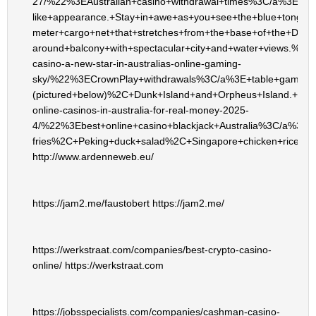
27/%22%3EAustralian+casino+withdrawal+times%3C/a%3E+citi
like+appearance.+Stay+in+awe+as+you+see+the+blue+tongue+l
meter+cargo+net+that+stretches+from+the+base+of+the+Dom
around+balcony+with+spectacular+city+and+water+views.%3C
casino-a-new-star-in-australias-online-gaming-
sky/%22%3ECrownPlay+withdrawals%3C/a%3E+table+games+alon
(pictured+below)%2C+Dunk+Island+and+Orpheus+Island.+Som
online-casinos-in-australia-for-real-money-2025-
4/%22%3Ebest+online+casino+blackjack+Australia%3C/a%3E+i
fries%2C+Peking+duck+salad%2C+Singapore+chicken+rice+an
http://www.ardenneweb.eu/
https://jam2.me/faustobert
https://jam2.me/
https://werkstraat.com/companies/best-crypto-casino-
online/
https://werkstraat.com
https://jobsspecialists.com/companies/cashman-casino-