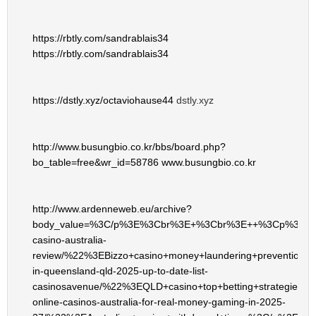
https://rbtly.com/sandrablais34
https://rbtly.com/sandrablais34
https://dstly.xyz/octaviohause44
dstly.xyz
http://www.busungbio.co.kr/bbs/board.php?
bo_table=free&wr_id=58786
www.busungbio.co.kr
http://www.ardenneweb.eu/archive?
body_value=%3C/p%3E%3Cbr%3E+%3Cbr%3E++%3Cp%3EIt+is+on
casino-australia-
review/%22%3EBizzo+casino+money+laundering+prevention%3
in-queensland-qld-2025-up-to-date-list-
casinosavenue/%22%3EQLD+casino+top+betting+strategies+202
online-casinos-australia-for-real-money-gaming-in-2025-