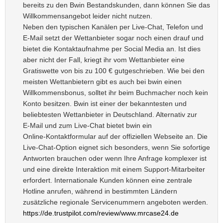
bereits zu den Bwin Bestandskunden, dann können Sie das
Willkommensangebot leider nicht nutzen.
Neben den typischen Kanälen per Live-Chat, Telefon und
E-Mail setzt der Wettanbieter sogar noch einen drauf und
bietet die Kontaktaufnahme per Social Media an. Ist dies
aber nicht der Fall, kriegt ihr vom Wettanbieter eine
Gratiswette von bis zu 100 € gutgeschrieben. Wie bei den
meisten Wettanbietern gibt es auch bei bwin einen
Willkommensbonus, solltet ihr beim Buchmacher noch kein
Konto besitzen. Bwin ist einer der bekanntesten und
beliebtesten Wettanbieter in Deutschland. Alternativ zur
E‑Mail und zum Live‑Chat bietet bwin ein
Online‑Kontaktformular auf der offiziellen Webseite an. Die
Live‑Chat‑Option eignet sich besonders, wenn Sie sofortige
Antworten brauchen oder wenn Ihre Anfrage komplexer ist
und eine direkte Interaktion mit einem Support‑Mitarbeiter
erfordert. Internationale Kunden können eine zentrale
Hotline anrufen, während in bestimmten Ländern
zusätzliche regionale Servicenummern angeboten werden.
https://de.trustpilot.com/review/www.mrcase24.de