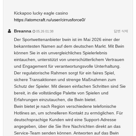
Kickapoo lucky eagle casino
https://atomcraft.ru/user/cirrusforce0/
Breanna
답변
삭제
05.26 01:38
Der Sportwettenanbieter bwin ist im Mai 2026 einer der
bekanntesten Namen auf dem deutschen Markt. Mit Bwin
können Sie in ein unvergleichliches Spielerlebnis
eintauchen, unterstützt von unerschütterlichem Vertrauen
und Engagement für verantwortungsvolle Unterhaltung.
Der regulatorische Rahmen sorgt für ein faires Spiel,
sichere Transaktionen und strenge Maßnahmen zum
Schutz der Spieler. Mit diesen einfachen Schritten sind Sie
bereit, in die vollständige Palette von Spielen und
Erfahrungen einzutauchen, die Bwin bietet.
Bwin bietet je nach Region verschiedene telefonische
Hotlines an, um schnelleren Kontakt zu ermöglichen. Für
deutschsprachige Kunden wird eine Support‑Adresse
angegeben, über die Sie Ihre Nachrichten direkt an das
Service‑Team senden können. Antworten auf das Bwin