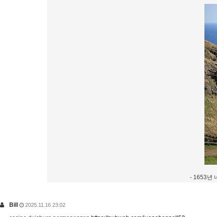
- 1653
Bill
2025.11.16 23:02