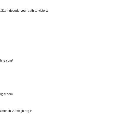
/21bit-decode-your-path-to-victory/
ahhhe.com/
ojgar.com
states-in-2025/
ijb.org.in