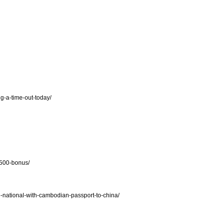
ng-a-time-out-today/
a2500-bonus/
e-national-with-cambodian-passport-to-china/