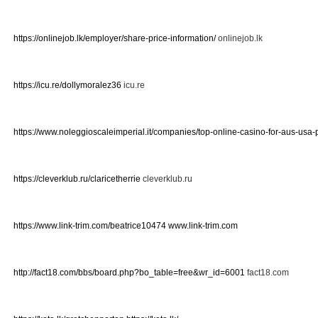
https://onlinejob.lk/employer/share-price-information/
onlinejob.lk
https://icu.re/dollymoralez36
icu.re
https://www.noleggioscaleimperial.it/companies/top-online-casino-for-aus-usa-
https://cleverklub.ru/claricetherrie
cleverklub.ru
https://www.link-trim.com/beatrice10474
www.link-trim.com
http://fact18.com/bbs/board.php?bo_table=free&wr_id=6001
fact18.com