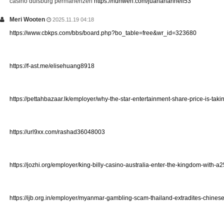
casino duisburg permanenzen
https://nuhweh.com/juanahannell53
Meri Wooten
2025.11.19 04:18
https://www.cbkps.com/bbs/board.php?bo_table=free&wr_id=323680
https://f-ast.me/elisehuang8918
https://pettahbazaar.lk/employer/why-the-star-entertainment-share-price-is-taki
https://url9xx.com/rashad36048003
https://jozhi.org/employer/king-billy-casino-australia-enter-the-kingdom-with-
https://ijb.org.in/employer/myanmar-gambling-scam-thailand-extradites-chines