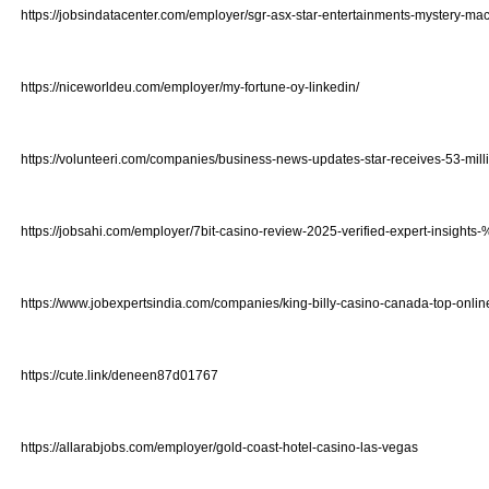
https://jobsindatacenter.com/employer/sgr-asx-star-entertainments-mystery-ma
https://niceworldeu.com/employer/my-fortune-oy-linkedin/
https://volunteeri.com/companies/business-news-updates-star-receives-53-mill
https://jobsahi.com/employer/7bit-casino-review-2025-verified-expert-insigh
https://www.jobexpertsindia.com/companies/king-billy-casino-canada-top-online
https://cute.link/deneen87d01767
https://allarabjobs.com/employer/gold-coast-hotel-casino-las-vegas