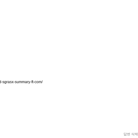
td-sgrasx-summary-ft-com/
답변
삭제