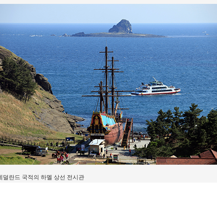
년 네덜란드 국적의 하멜 상선 전시관