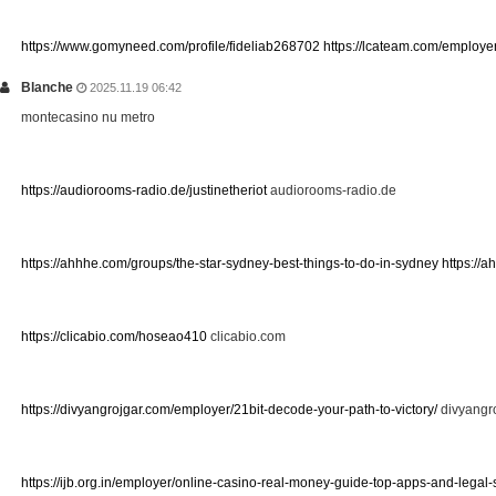
https://www.gomyneed.com/profile/fideliab268702
https://lcateam.com/employer
Blanche
2025.11.19 06:42
montecasino nu metro
https://audiorooms-radio.de/justinetheriot
audiorooms-radio.de
https://ahhhe.com/groups/the-star-sydney-best-things-to-do-in-sydney
https://
https://clicabio.com/hoseao410
clicabio.com
https://divyangrojgar.com/employer/21bit-decode-your-path-to-victory/
divyangr
https://ijb.org.in/employer/online-casino-real-money-guide-top-apps-and-legal-