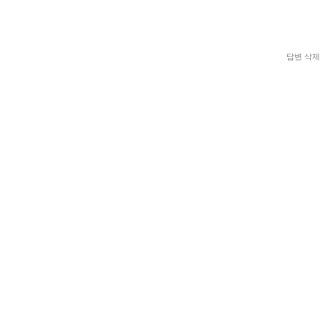
답변
삭제