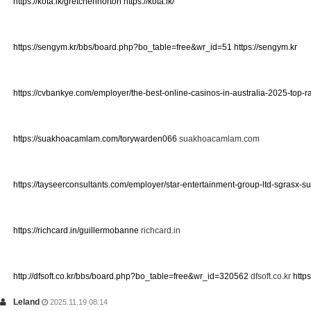
https://kota.lk/gretchennorton
https://kota.lk/
https://sengym.kr/bbs/board.php?bo_table=free&wr_id=51
https://sengym.kr
https://cvbankye.com/employer/the-best-online-casinos-in-australia-2025-top-ra
https://suakhoacamlam.com/torywarden066
suakhoacamlam.com
https://tayseerconsultants.com/employer/star-entertainment-group-ltd-sgrasx-s
https://richcard.in/guillermobanne
richcard.in
http://dfsoft.co.kr/bbs/board.php?bo_table=free&wr_id=320562
dfsoft.co.kr
http
Leland
2025.11.19 08:14