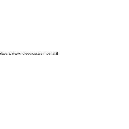
players/
www.noleggioscaleimperial.it