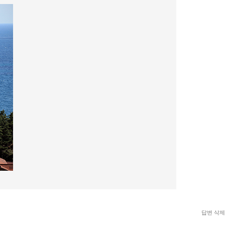
답변
삭제