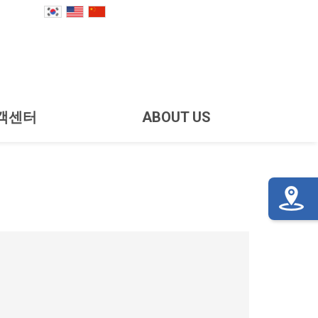
객센터
ABOUT US