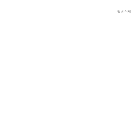
답변
삭제