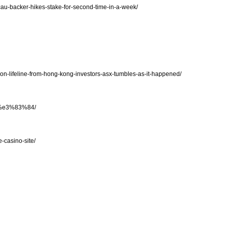
cau-backer-hikes-stake-for-second-time-in-a-week/
ion-lifeline-from-hong-kong-investors-asx-tumbles-as-it-happened/
ts-%e3%83%84/
-casino-site/