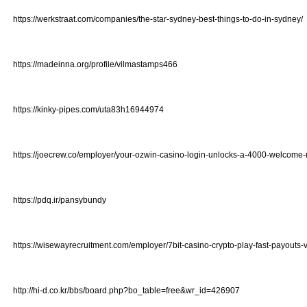
https://werkstraat.com/companies/the-star-sydney-best-things-to-do-in-sydney/
https://madeinna.org/profile/vilmastamps466
https://kinky-pipes.com/uta83h16944974
https://joecrew.co/employer/your-ozwin-casino-login-unlocks-a-4000-welcome-
https://pdq.ir/pansybundy
https://wisewayrecruitment.com/employer/7bit-casino-crypto-play-fast-payouts-v
http://hi-d.co.kr/bbs/board.php?bo_table=free&wr_id=426907