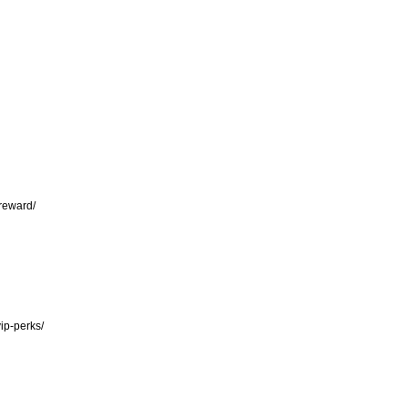
reward/
ip-perks/