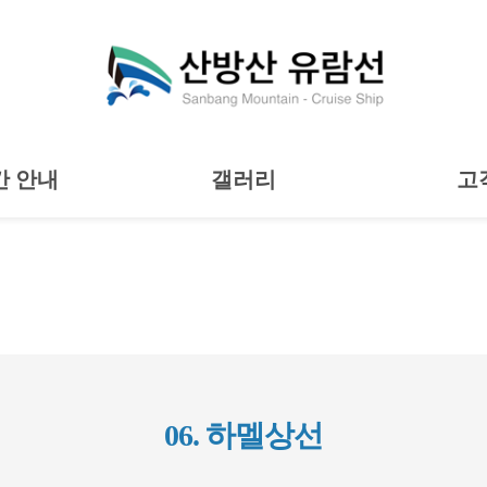
간 안내
갤러리
고
06. 하멜상선