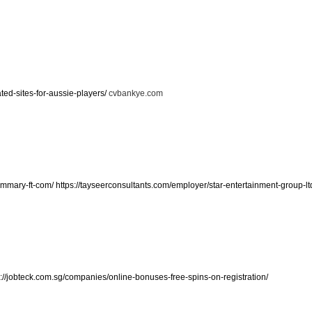
ted-sites-for-aussie-players/
cvbankye.com
ummary-ft-com/
https://tayseerconsultants.com/employer/star-entertainment-group-l
s://jobteck.com.sg/companies/online-bonuses-free-spins-on-registration/