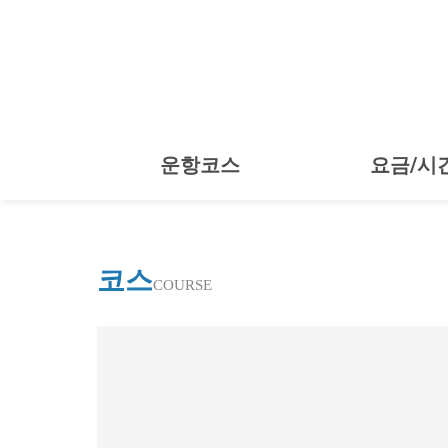
운항코스
요금/시
코스
COURSE